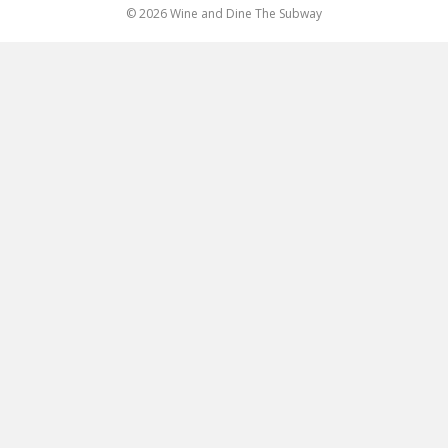
© 2026 Wine and Dine The Subway