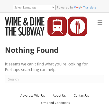
Powered by
Translate
M
e
n
u
Nothing Found
It seems we can't find what you're looking for.
Perhaps searching can help.
Advertise With Us
About Us
Contact Us
Terms and Conditions