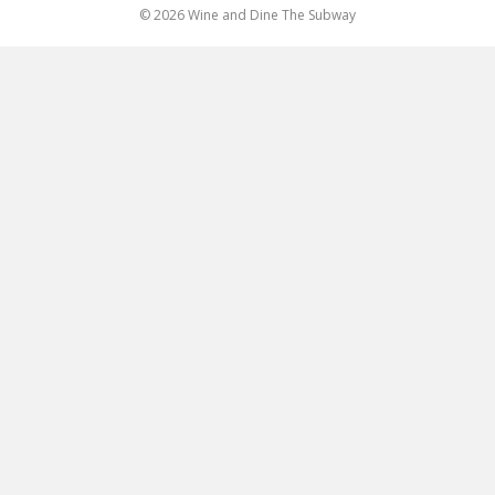
© 2026 Wine and Dine The Subway