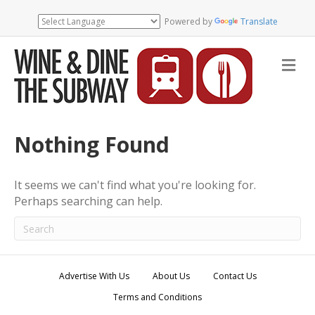
Powered by
Translate
M
e
n
u
Nothing Found
It seems we can't find what you're looking for.
Perhaps searching can help.
Advertise With Us
About Us
Contact Us
Terms and Conditions