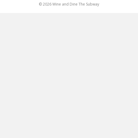
© 2026 Wine and Dine The Subway