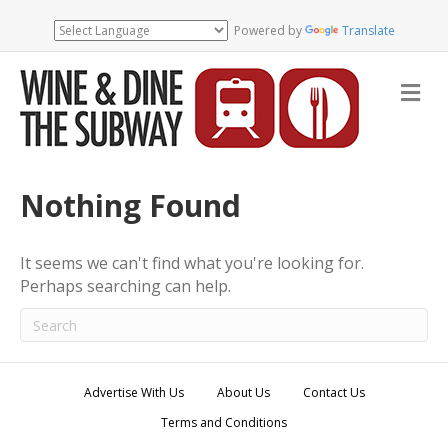
Powered by
Translate
M
e
n
u
Nothing Found
It seems we can't find what you're looking for.
Perhaps searching can help.
Advertise With Us
About Us
Contact Us
Terms and Conditions