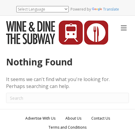
Powered by
Translate
M
e
n
u
Nothing Found
It seems we can't find what you're looking for.
Perhaps searching can help.
Advertise With Us
About Us
Contact Us
Terms and Conditions