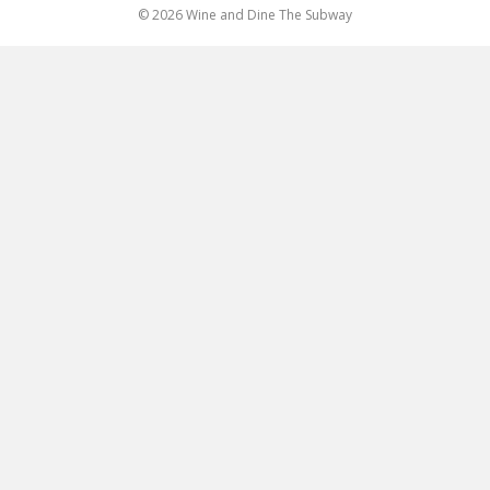
© 2026 Wine and Dine The Subway