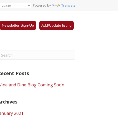
Powered by
Translate
Newsletter Sign-Up
Add/Update listing
Recent Posts
ine and Dine Blog Coming Soon
Archives
anuary 2021