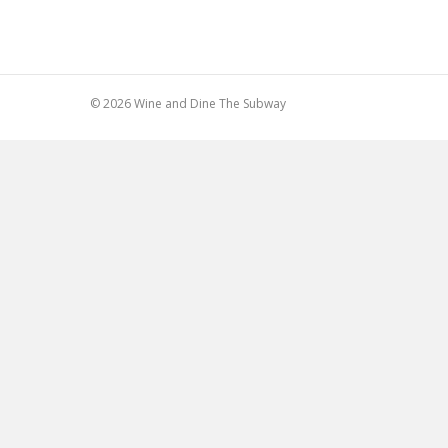
© 2026 Wine and Dine The Subway