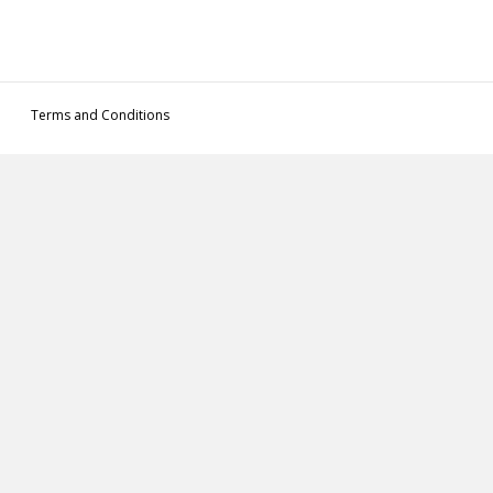
Terms and Conditions