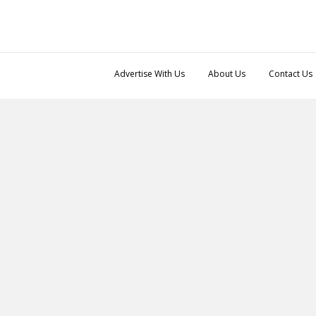
Advertise With Us
About Us
Contact Us