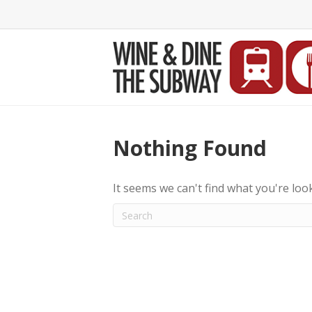
Nothing Found
It seems we can't find what you're loo