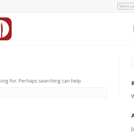
king for. Perhaps searching can help.
W
J