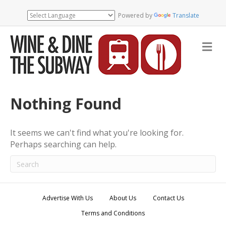
Powered by
Translate
M
e
n
u
Nothing Found
It seems we can't find what you're looking for.
Perhaps searching can help.
Advertise With Us
About Us
Contact Us
Terms and Conditions