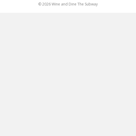
© 2026 Wine and Dine The Subway