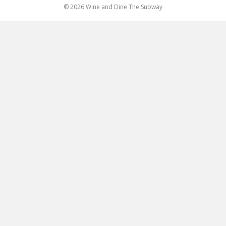
© 2026 Wine and Dine The Subway