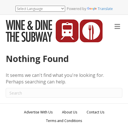
Powered by
Translate
M
e
n
u
Nothing Found
It seems we can't find what you're looking for.
Perhaps searching can help.
Advertise With Us
About Us
Contact Us
Terms and Conditions