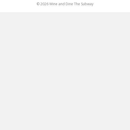
© 2026 Wine and Dine The Subway