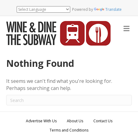
Powered by
Translate
M
e
n
u
Nothing Found
It seems we can't find what you're looking for.
Perhaps searching can help.
Advertise With Us
About Us
Contact Us
Terms and Conditions