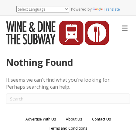
Powered by
Translate
M
e
n
u
Nothing Found
It seems we can't find what you're looking for.
Perhaps searching can help.
Advertise With Us
About Us
Contact Us
Terms and Conditions