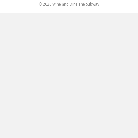
© 2026 Wine and Dine The Subway