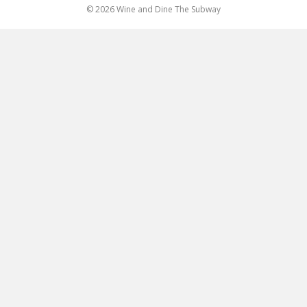
© 2026 Wine and Dine The Subway