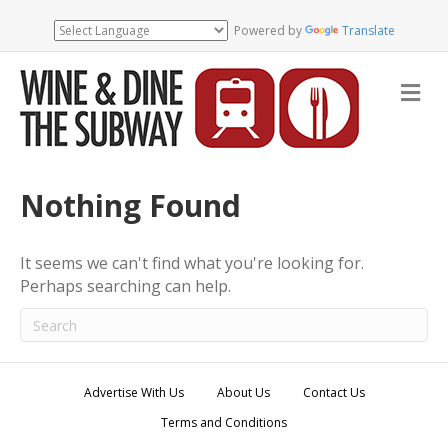
Powered by
Translate
M
e
n
u
Nothing Found
It seems we can't find what you're looking for.
Perhaps searching can help.
Advertise With Us
About Us
Contact Us
Terms and Conditions