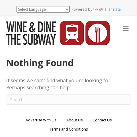
Powered by
Translate
M
e
n
u
Nothing Found
It seems we can't find what you're looking for.
Perhaps searching can help.
Advertise With Us
About Us
Contact Us
Terms and Conditions