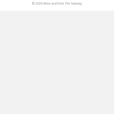
© 2026 Wine and Dine The Subway