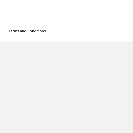
Terms and Conditions