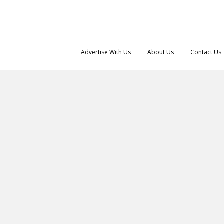
Advertise With Us
About Us
Contact Us