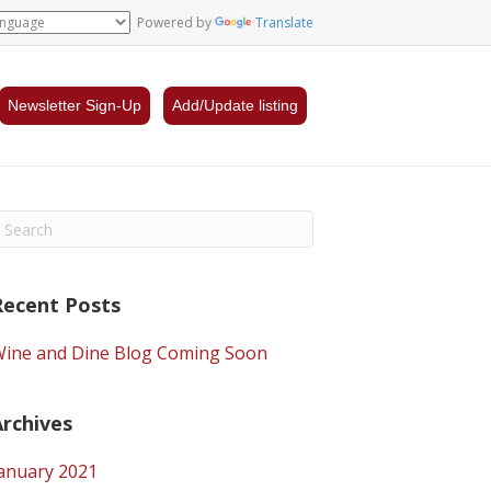
Powered by
Translate
Newsletter Sign-Up
Add/Update listing
Recent Posts
ine and Dine Blog Coming Soon
Archives
anuary 2021