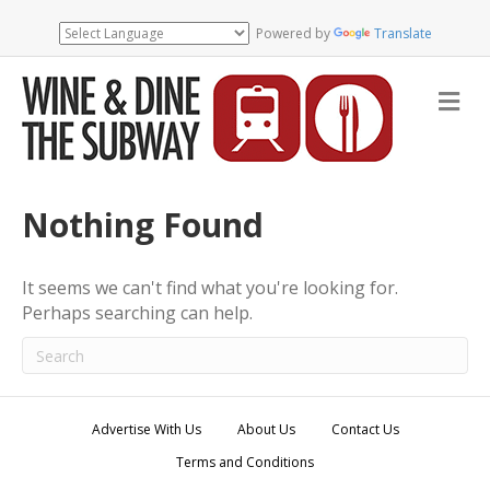
Powered by
Translate
M
e
n
u
Nothing Found
It seems we can't find what you're looking for.
Perhaps searching can help.
Advertise With Us
About Us
Contact Us
Terms and Conditions