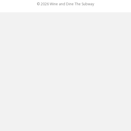
© 2026 Wine and Dine The Subway