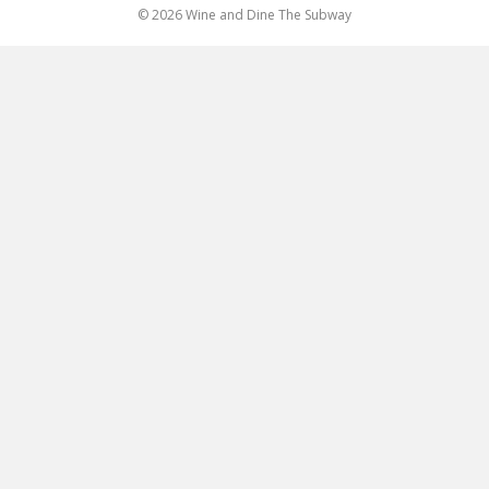
© 2026 Wine and Dine The Subway