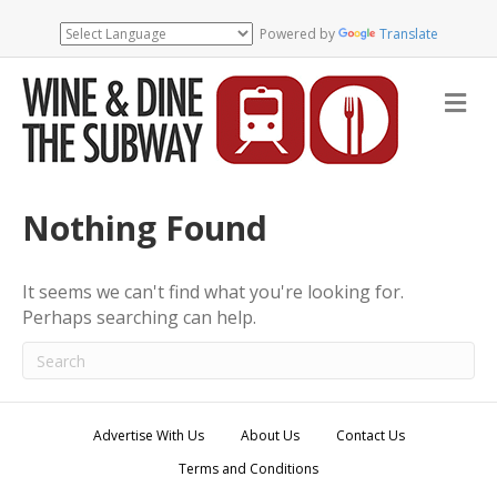
Powered by
Translate
M
e
n
u
Nothing Found
It seems we can't find what you're looking for.
Perhaps searching can help.
Advertise With Us
About Us
Contact Us
Terms and Conditions