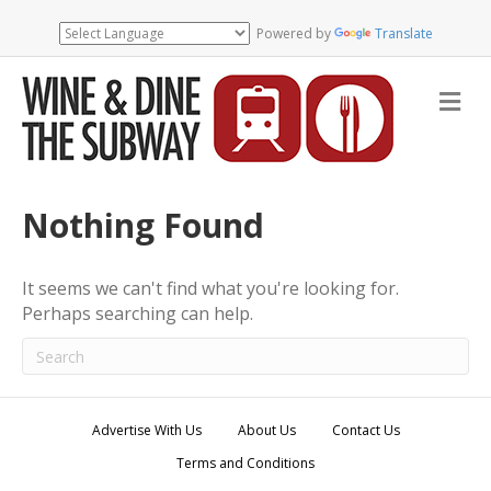
Powered by
Translate
M
e
n
u
Nothing Found
It seems we can't find what you're looking for.
Perhaps searching can help.
Advertise With Us
About Us
Contact Us
Terms and Conditions