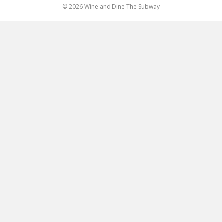
© 2026 Wine and Dine The Subway