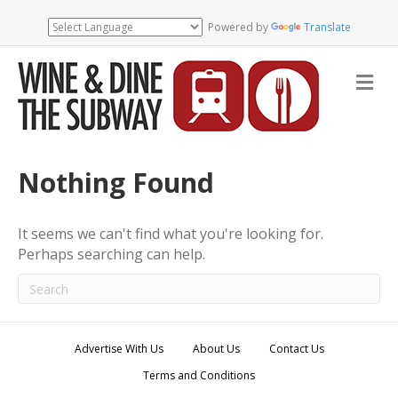
Powered by
Translate
M
e
n
u
Nothing Found
It seems we can't find what you're looking for.
Perhaps searching can help.
Advertise With Us
About Us
Contact Us
Terms and Conditions