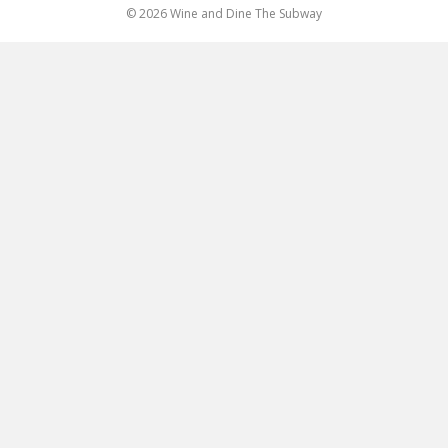
© 2026 Wine and Dine The Subway