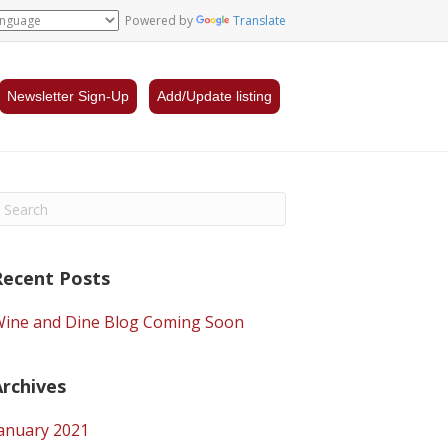
Powered by
Translate
Newsletter Sign-Up
Add/Update listing
Recent Posts
ine and Dine Blog Coming Soon
Archives
anuary 2021