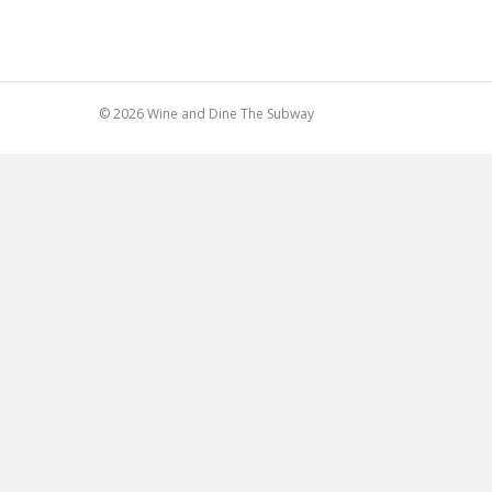
© 2026 Wine and Dine The Subway