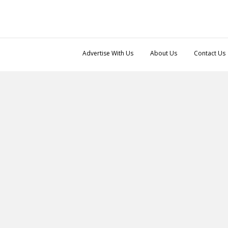
Advertise With Us
About Us
Contact Us