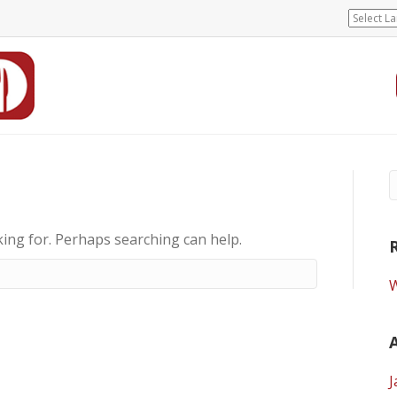
king for. Perhaps searching can help.
W
J