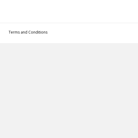
Terms and Conditions