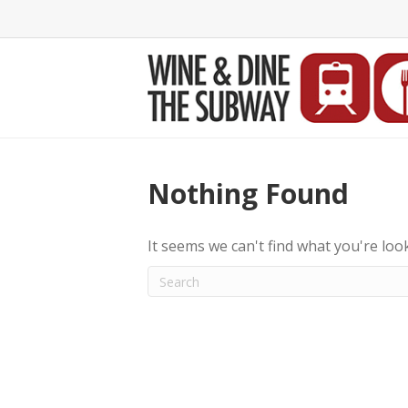
Nothing Found
It seems we can't find what you're loo