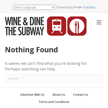
Powered by
Translate
M
e
n
u
Nothing Found
It seems we can't find what you're looking for.
Perhaps searching can help.
Advertise With Us
About Us
Contact Us
Terms and Conditions