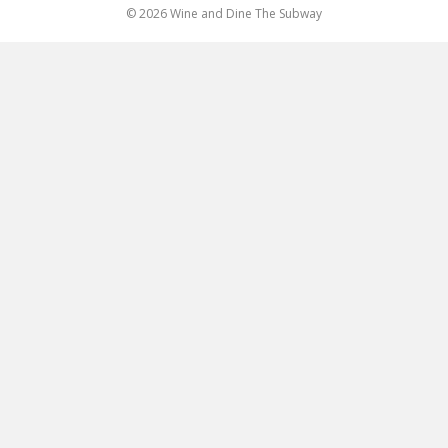
© 2026 Wine and Dine The Subway