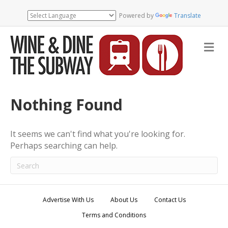
Powered by
Translate
M
e
n
u
Nothing Found
It seems we can't find what you're looking for.
Perhaps searching can help.
Advertise With Us
About Us
Contact Us
Terms and Conditions