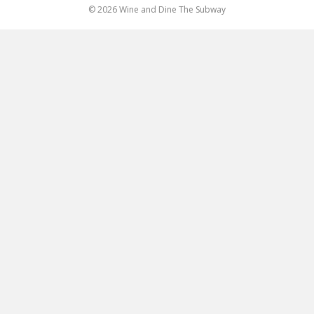
© 2026 Wine and Dine The Subway