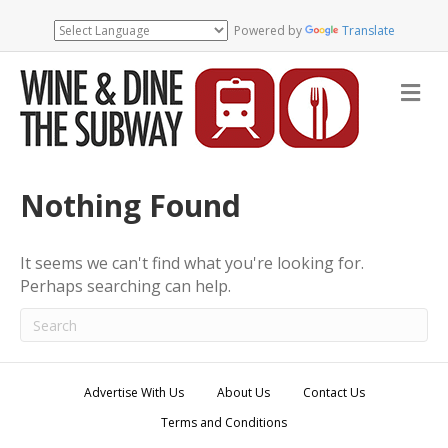
Powered by
Translate
M
e
n
u
Nothing Found
It seems we can't find what you're looking for.
Perhaps searching can help.
Advertise With Us
About Us
Contact Us
Terms and Conditions