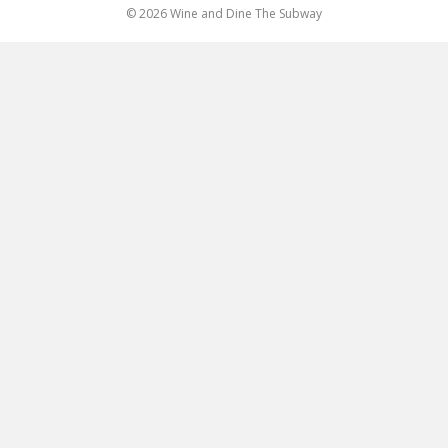
© 2026 Wine and Dine The Subway