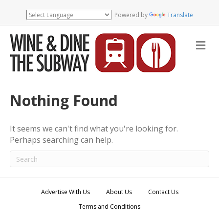
Powered by
Translate
M
e
n
u
Nothing Found
It seems we can't find what you're looking for.
Perhaps searching can help.
Advertise With Us
About Us
Contact Us
Terms and Conditions