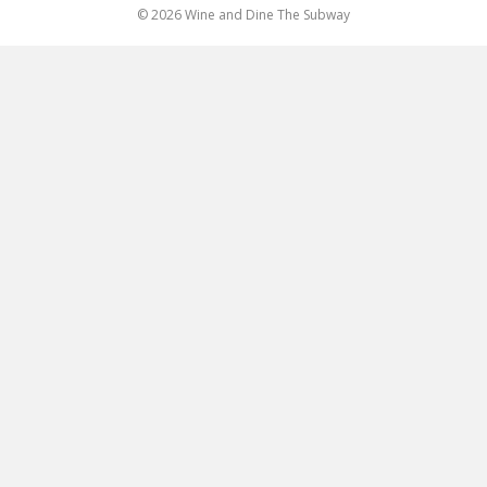
© 2026 Wine and Dine The Subway