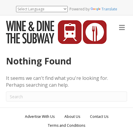
Powered by
Translate
M
e
n
u
Nothing Found
It seems we can't find what you're looking for.
Perhaps searching can help.
Advertise With Us
About Us
Contact Us
Terms and Conditions