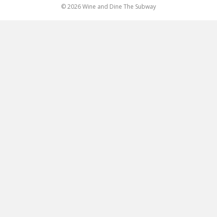
© 2026 Wine and Dine The Subway