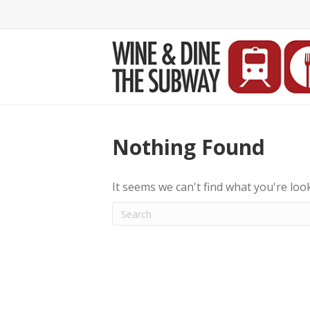
Nothing Found
It seems we can't find what you're loo