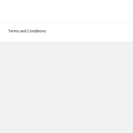
Terms and Conditions