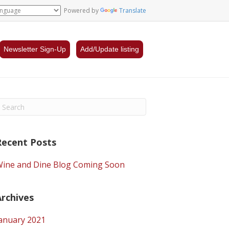
Powered by
Translate
Newsletter Sign-Up
Add/Update listing
Recent Posts
ine and Dine Blog Coming Soon
Archives
anuary 2021