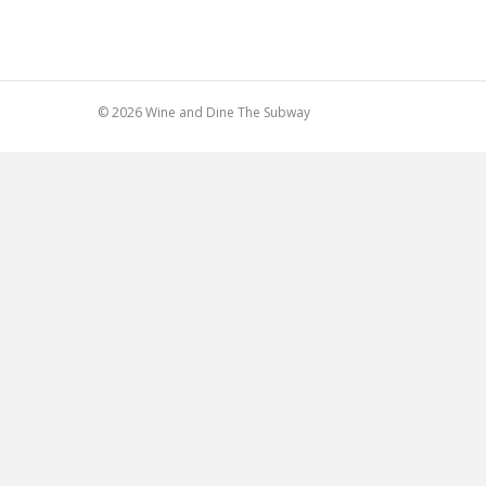
© 2026 Wine and Dine The Subway