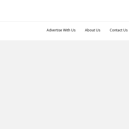
Advertise With Us
About Us
Contact Us