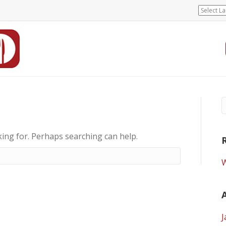
king for. Perhaps searching can help.
W
J