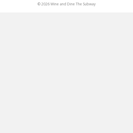
© 2026 Wine and Dine The Subway