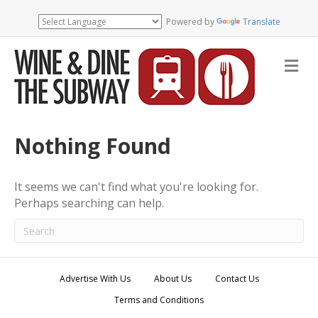
Powered by
Translate
M
e
n
u
Nothing Found
It seems we can't find what you're looking for.
Perhaps searching can help.
Advertise With Us
About Us
Contact Us
Terms and Conditions