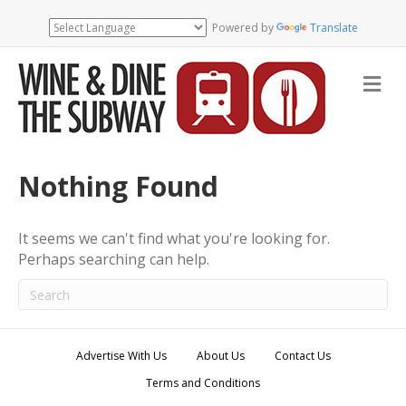
Powered by
Translate
M
e
n
u
Nothing Found
It seems we can't find what you're looking for.
Perhaps searching can help.
Advertise With Us
About Us
Contact Us
Terms and Conditions