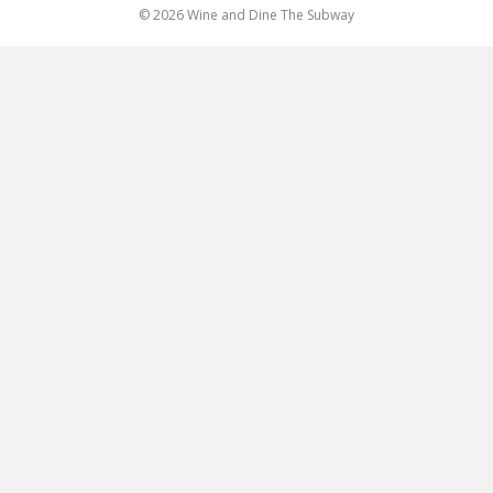
© 2026 Wine and Dine The Subway