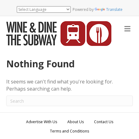
Powered by
Translate
M
e
n
u
Nothing Found
It seems we can't find what you're looking for.
Perhaps searching can help.
Advertise With Us
About Us
Contact Us
Terms and Conditions