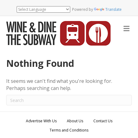
Powered by
Translate
M
e
n
u
Nothing Found
It seems we can't find what you're looking for.
Perhaps searching can help.
Advertise With Us
About Us
Contact Us
Terms and Conditions