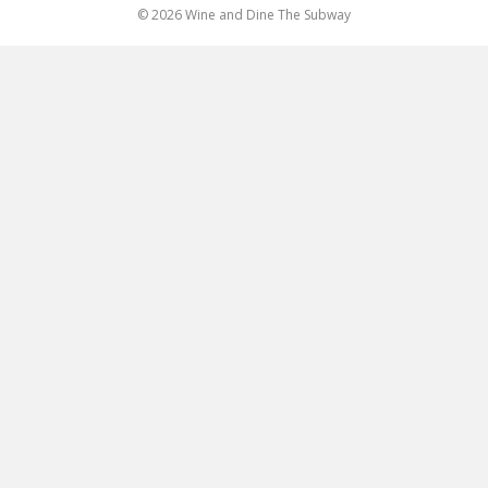
© 2026 Wine and Dine The Subway