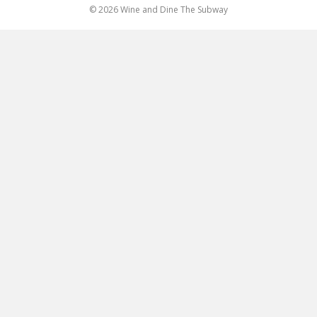
© 2026 Wine and Dine The Subway