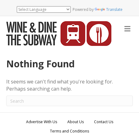
Powered by
Translate
M
e
n
u
Nothing Found
It seems we can't find what you're looking for.
Perhaps searching can help.
Advertise With Us
About Us
Contact Us
Terms and Conditions