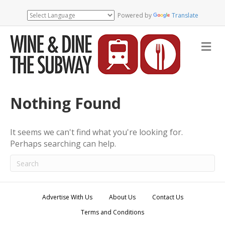
Powered by
Translate
M
e
n
u
Nothing Found
It seems we can't find what you're looking for.
Perhaps searching can help.
Advertise With Us
About Us
Contact Us
Terms and Conditions