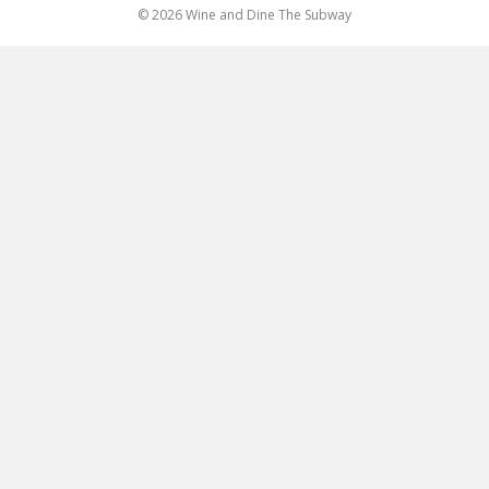
© 2026 Wine and Dine The Subway