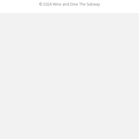
© 2026 Wine and Dine The Subway