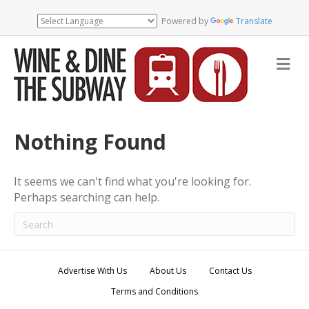
Powered by
Translate
M
e
n
u
Nothing Found
It seems we can't find what you're looking for.
Perhaps searching can help.
Advertise With Us
About Us
Contact Us
Terms and Conditions