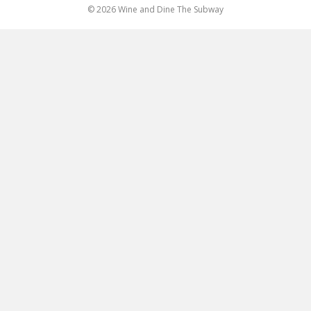
© 2026 Wine and Dine The Subway