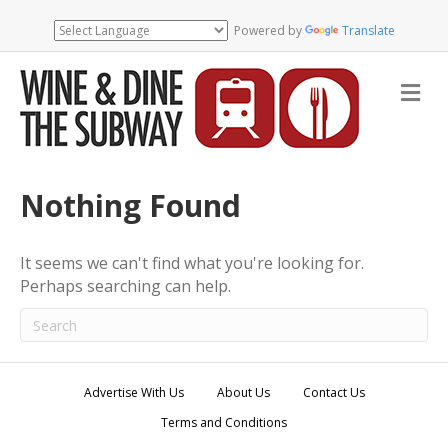
Powered by
Translate
M
e
n
u
Nothing Found
It seems we can't find what you're looking for.
Perhaps searching can help.
Advertise With Us
About Us
Contact Us
Terms and Conditions