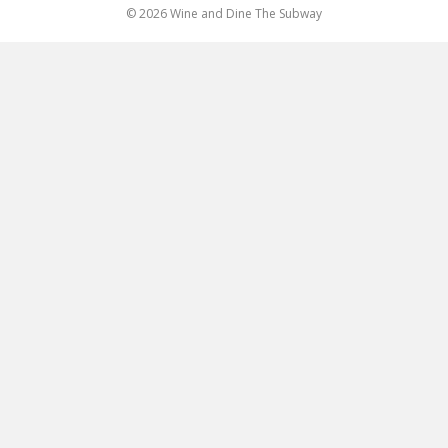
© 2026 Wine and Dine The Subway