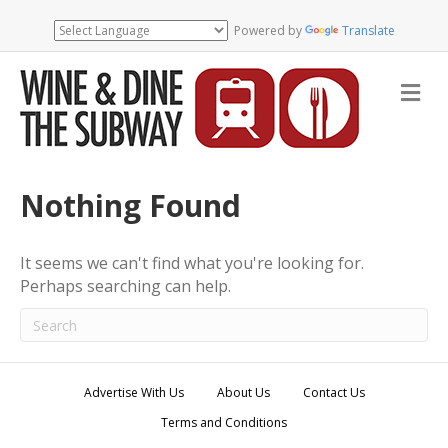
Powered by
Translate
M
e
n
u
Nothing Found
It seems we can't find what you're looking for.
Perhaps searching can help.
Advertise With Us
About Us
Contact Us
Terms and Conditions