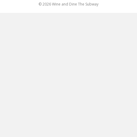
© 2026 Wine and Dine The Subway