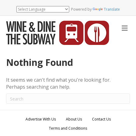
Powered by
Translate
M
e
n
u
Nothing Found
It seems we can't find what you're looking for.
Perhaps searching can help.
Advertise With Us
About Us
Contact Us
Terms and Conditions