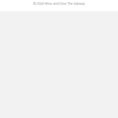
© 2026 Wine and Dine The Subway