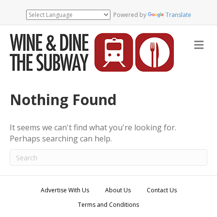
Powered by
Translate
M
e
n
u
Nothing Found
It seems we can't find what you're looking for.
Perhaps searching can help.
Advertise With Us
About Us
Contact Us
Terms and Conditions