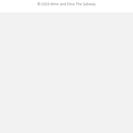
© 2026 Wine and Dine The Subway