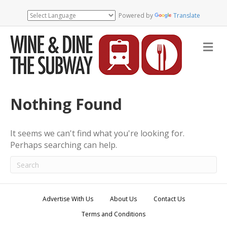
Powered by
Translate
M
e
n
u
Nothing Found
It seems we can't find what you're looking for.
Perhaps searching can help.
Advertise With Us
About Us
Contact Us
Terms and Conditions