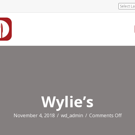
Wylie’s
on
November 4, 2018
/
wd_admin
/
Comments Off
Wylie’