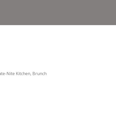
te-Nite Kitchen, Brunch