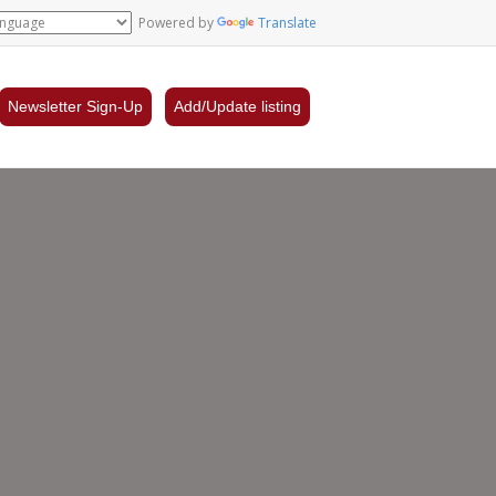
Powered by
Translate
Newsletter Sign-Up
Add/Update listing
s