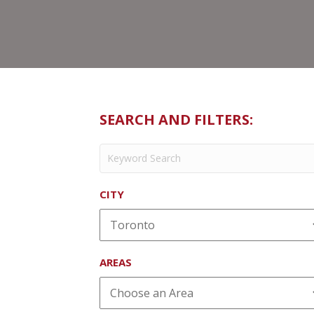
SEARCH AND FILTERS:
CITY
AREAS