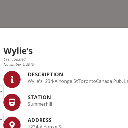
Wylie’s
Last updated:
November 4, 2018
DESCRIPTION
Wylie's1234-A Yonge StTorontoCanada Pub, La
STATION
Summerhill
ADDRESS
1234-A Yonge St