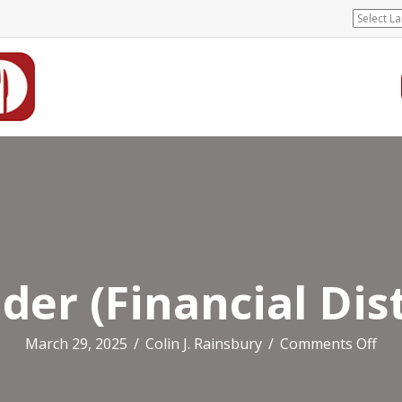
er (Financial Dist
on
March 29, 2025
/
Colin J. Rainsbury
/
Comments Off
Wo
(Fin