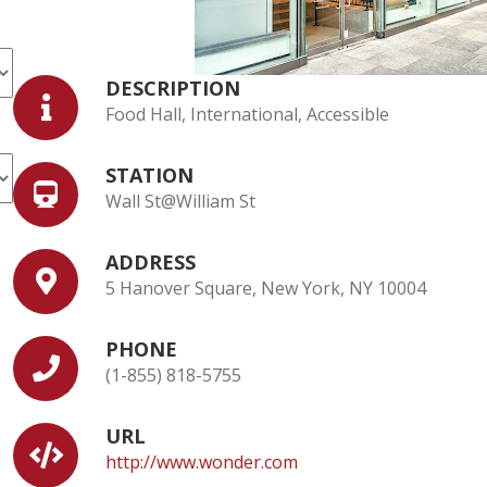
DESCRIPTION
Food Hall, International, Accessible
STATION
Wall St@William St
ADDRESS
5 Hanover Square, New York, NY 10004
PHONE
(1-855) 818-5755
URL
http://www.wonder.com