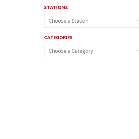
STATIONS
CATEGORIES