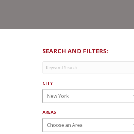
SEARCH AND FILTERS:
CITY
AREAS