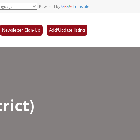
Powered by
Translate
Newsletter Sign-Up
Add/Update listing
rict)
nder
ancial