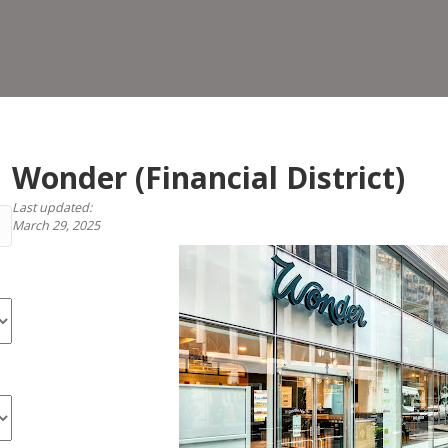
Dist
Wonder (Financial District)
Last updated:
March 29, 2025