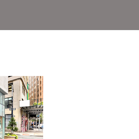
rict)