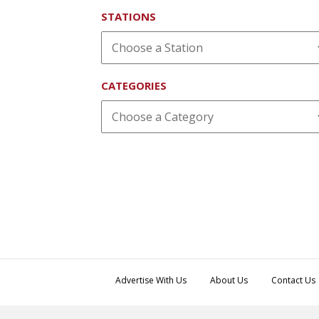
STATIONS
CATEGORIES
Advertise With Us
About Us
Contact Us