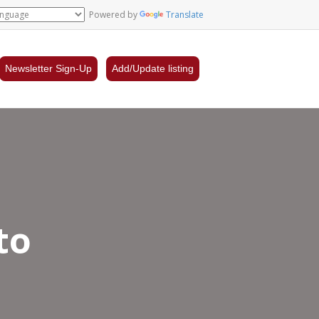
Powered by
Translate
Newsletter Sign-Up
Add/Update listing
to
rsity