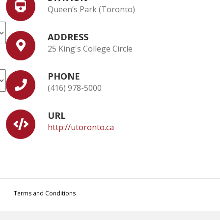
Queen’s Park (Toronto)
ADDRESS
25 King's College Circle
PHONE
(416) 978-5000
URL
http://utoronto.ca
Terms and Conditions