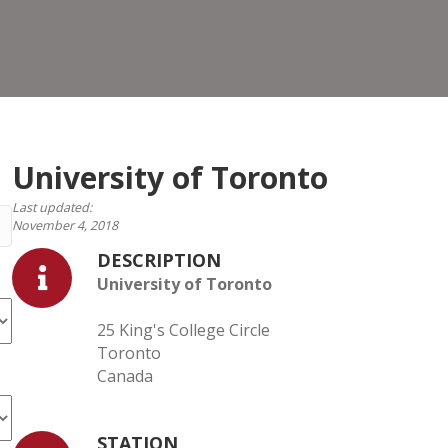
Toro
University of Toronto
Last updated:
November 4, 2018
DESCRIPTION
University of Toronto
25 King's College Circle
Toronto
Canada
STATION