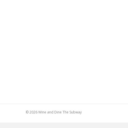
© 2026 Wine and Dine The Subway