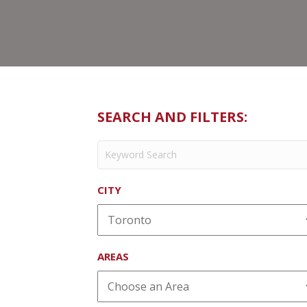
SEARCH AND FILTERS:
CITY
AREAS