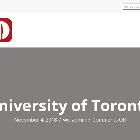
niversity of Toron
on
November 4, 2018
/
wd_admin
/
Comments Off
Unive
of