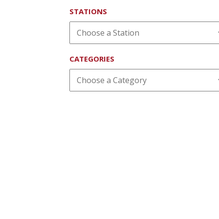
STATIONS
CATEGORIES