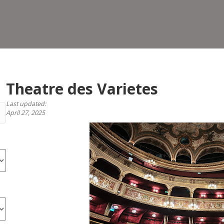
Vari
Theatre des Varietes
Last updated:
April 27, 2025