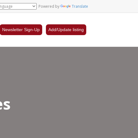
Powered by
Translate
Newsletter Sign-Up
Add/Update listing
es
tre