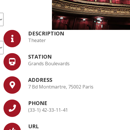
DESCRIPTION
Theater
STATION
Grands Boulevards
ADDRESS
7 Bd Montmartre, 75002 Paris
PHONE
(33-1) 42-33-11-41
URL