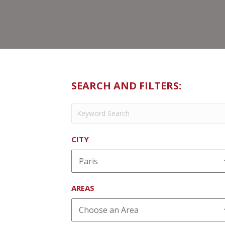
SEARCH AND FILTERS:
CITY
AREAS