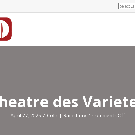
heatre des Variet
on
April 27, 2025
/
Colin J. Rainsbury
/
Comments Off
Thea
des