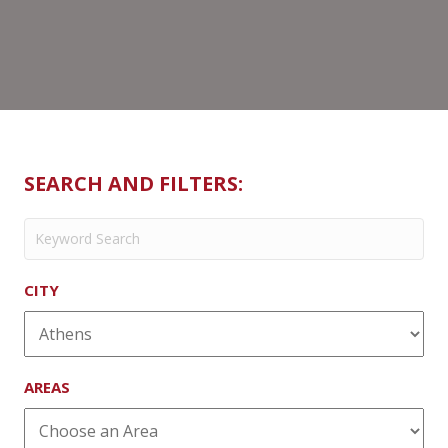
SEARCH AND FILTERS:
CITY
AREAS