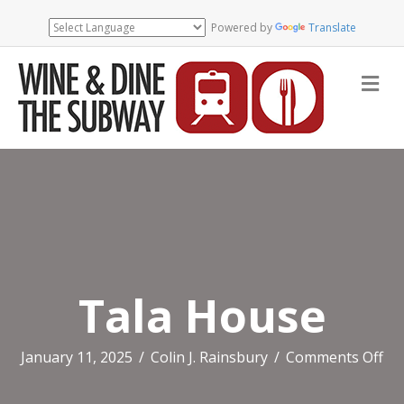
Powered by
Translate
Me
Tala House
on
January 11, 2025
/
Colin J. Rainsbury
/
Comments Off
Ta
Ho