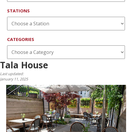
STATIONS
CATEGORIES
Tala House
Last updated:
January 11, 2025