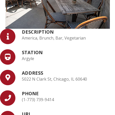
DESCRIPTION
America, Brunch, Bar, Vegetarian
STATION
Argyle
ADDRESS
5022 N Clark St, Chicago, IL 60640
PHONE
(1-773) 739-9414
URL