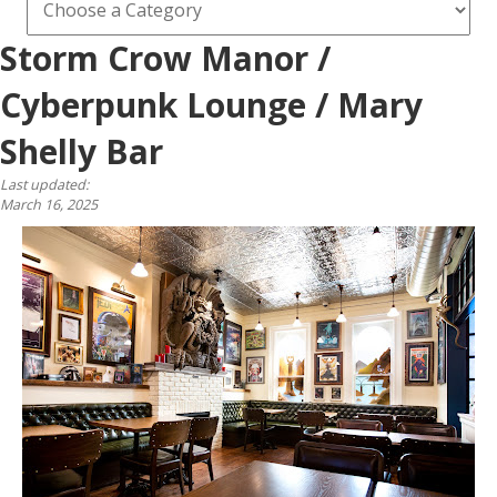
Storm Crow Manor /
Cyberpunk Lounge / Mary
Shelly Bar
Last updated:
March 16, 2025