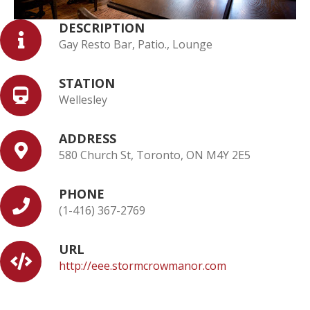
DESCRIPTION
Gay Resto Bar, Patio., Lounge
STATION
Wellesley
ADDRESS
580 Church St, Toronto, ON M4Y 2E5
PHONE
(1-416) 367-2769
URL
http://eee.stormcrowmanor.com