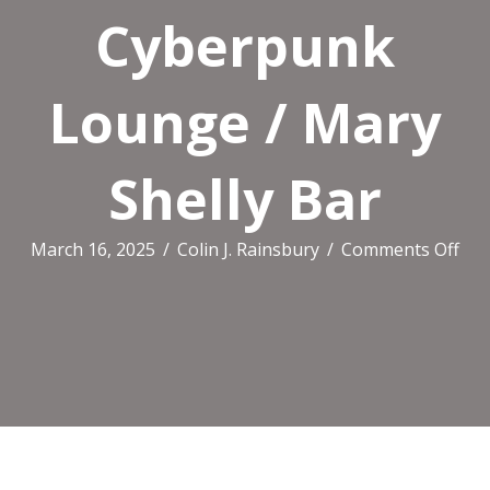
Cyberpunk
Lounge / Mary
Shelly Bar
on
March 16, 2025
/
Colin J. Rainsbury
/
Comments Off
Sto
Cr
Ma
/
Cyb
Lou
/
Ma
She