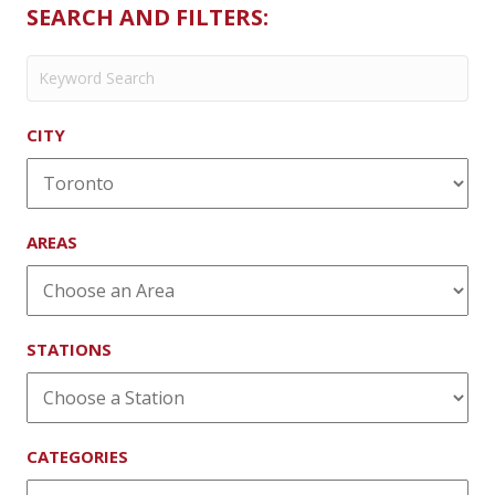
Bar
SEARCH AND FILTERS:
CITY
AREAS
STATIONS
CATEGORIES