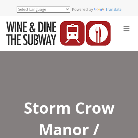
Powered by
Translate
Me
Storm Crow
Manor /