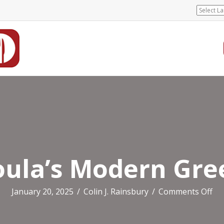
oula’s Modern Gre
on
January 20, 2025
/
Colin J. Rainsbury
/
Comments Off
Sou
Mo