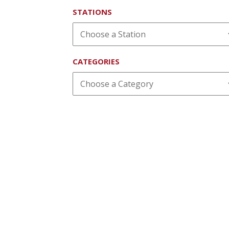
STATIONS
CATEGORIES