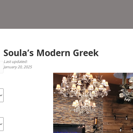
Gr
Soula’s Modern Greek
Last updated:
January 20, 2025