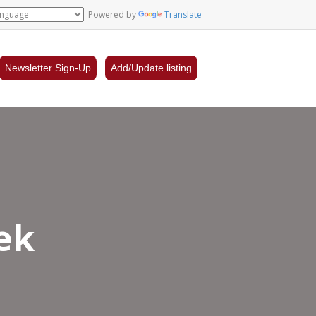
Powered by
Translate
Newsletter Sign-Up
Add/Update listing
ek
la’s
dern