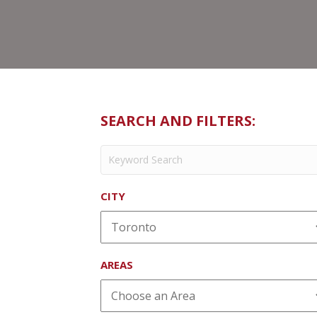
SEARCH AND FILTERS:
CITY
AREAS