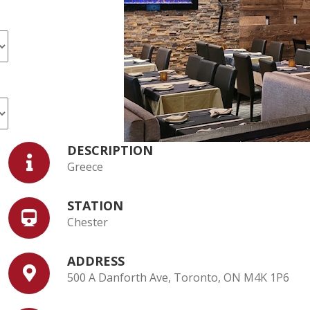
DESCRIPTION
Greece
STATION
Chester
ADDRESS
500 A Danforth Ave, Toronto, ON M4K 1P6