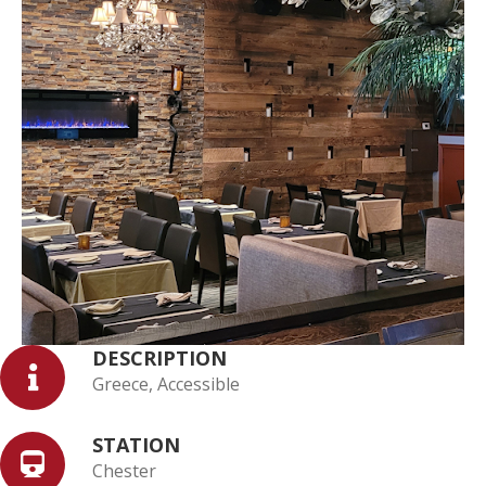
DESCRIPTION
Greece, Accessible
STATION
Chester