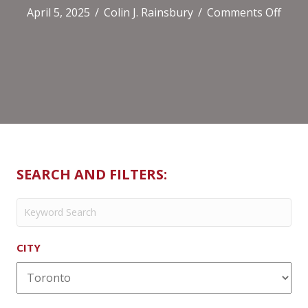
on
April 5, 2025
/
Colin J. Rainsbury
/
Comments Off
Soul
Mode
Gree
SEARCH AND FILTERS:
CITY