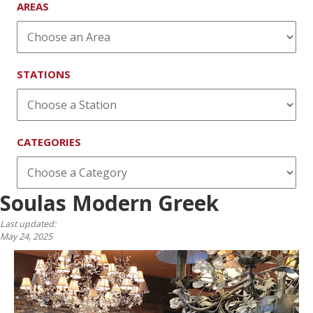
AREAS
STATIONS
CATEGORIES
Soulas Modern Greek
Last updated:
May 24, 2025