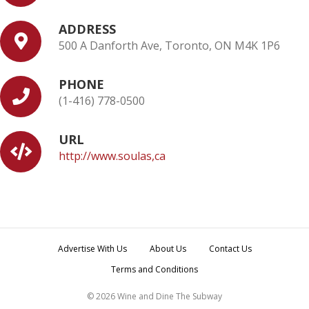
ADDRESS
500 A Danforth Ave, Toronto, ON M4K 1P6
PHONE
(1-416) 778-0500
URL
http://www.soulas,ca
Advertise With Us
About Us
Contact Us
Terms and Conditions
© 2026 Wine and Dine The Subway