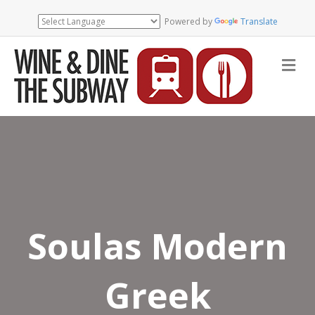
Powered by
Translate
Me
Soulas Modern
Greek