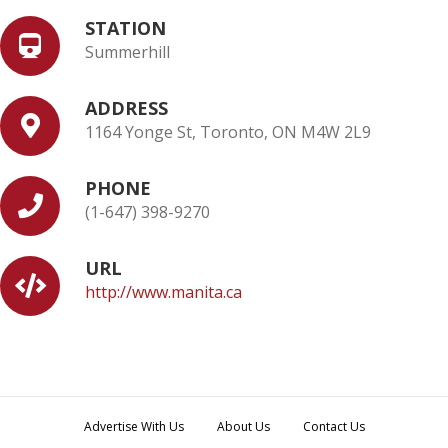
STATION
Summerhill
ADDRESS
1164 Yonge St, Toronto, ON M4W 2L9
PHONE
(1-647) 398-9270
URL
http://www.manita.ca
Advertise With Us
About Us
Contact Us