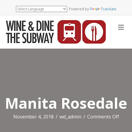
Powered by
Translate
Me
Manita Rosedale
on
November 4, 2018
/
wd_admin
/
Comments Off
Manit
Rosed