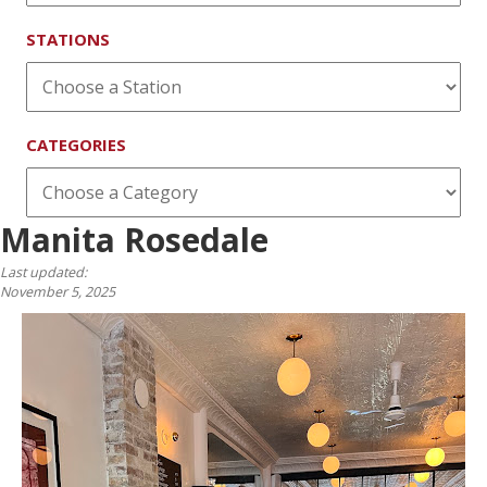
STATIONS
CATEGORIES
Manita Rosedale
Last updated:
November 5, 2025