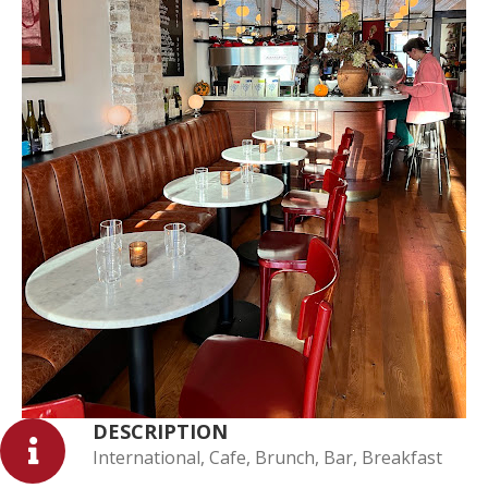
DESCRIPTION
International, Cafe, Brunch, Bar, Breakfast