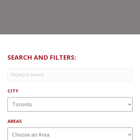
SEARCH AND FILTERS:
CITY
AREAS