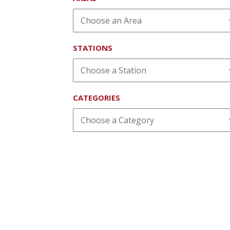
STATIONS
CATEGORIES