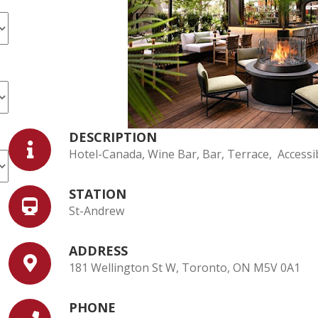
DESCRIPTION
Hotel-Canada, Wine Bar, Bar, Terrace, Accessib
STATION
St-Andrew
ADDRESS
181 Wellington St W, Toronto, ON M5V 0A1
PHONE