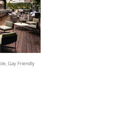
le, Gay Friendly