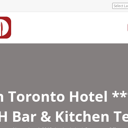
n Toronto Hotel *
 Bar & Kitchen T