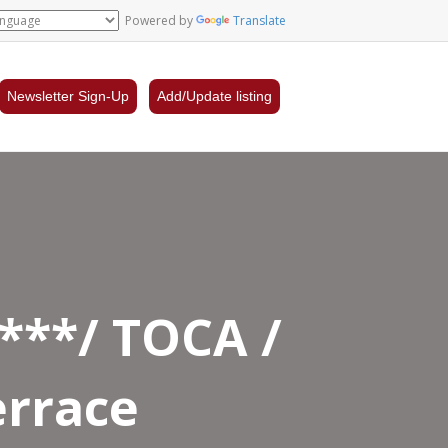
Powered by
Translate
Newsletter Sign-Up
Add/Update listing
****/ TOCA /
errace