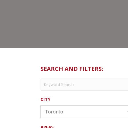
SEARCH AND FILTERS:
CITY
AREAS