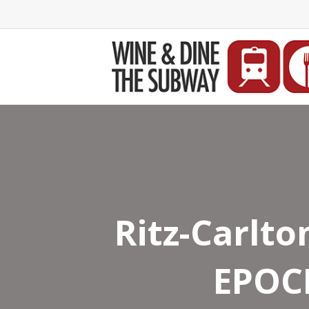
Ritz-Carlto
EPOCH