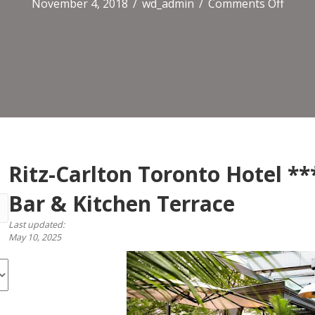
on
November 4, 2018
/
wd_admin
/
Comments Off
Ritz-
Carlt
Toro
Hotel
*****
TOCA
/
EPOC
Bar
&
Ritz-Carlton Toronto Hotel *
Kitch
Bar & Kitchen Terrace
Terra
Last updated:
May 10, 2025