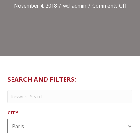
on
November 4, 2018
/
wd_admin
/
Comments Off
Pain
Quoti
Le
(Victo
SEARCH AND FILTERS:
CITY