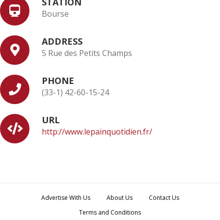
STATION
Bourse
ADDRESS
5 Rue des Petits Champs
PHONE
(33-1) 42-60-15-24
URL
http://www.lepainquotidien.fr/
Advertise With Us
About Us
Contact Us
Terms and Conditions