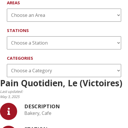
AREAS
STATIONS
CATEGORIES
Pain Quotidien, Le (Victoires)
Last updated:
May 3, 2025
DESCRIPTION
Bakery, Cafe