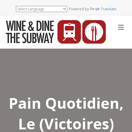
Powered by
Translate
Me
Pain Quotidien,
Le (Victoires)