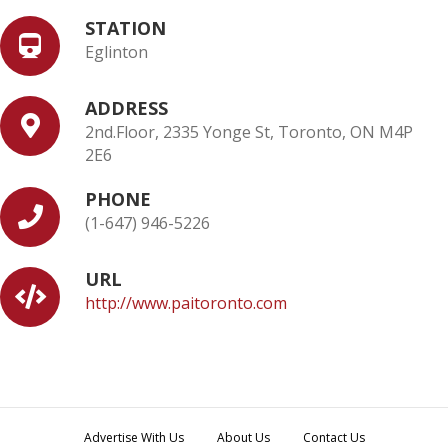
STATION
Eglinton
ADDRESS
2nd.Floor, 2335 Yonge St, Toronto, ON M4P
2E6
PHONE
(1-647) 946-5226
URL
http://www.paitoronto.com
Advertise With Us
About Us
Contact Us