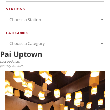
STATIONS
CATEGORIES
Pai Uptown
Last updated:
January 20, 2025