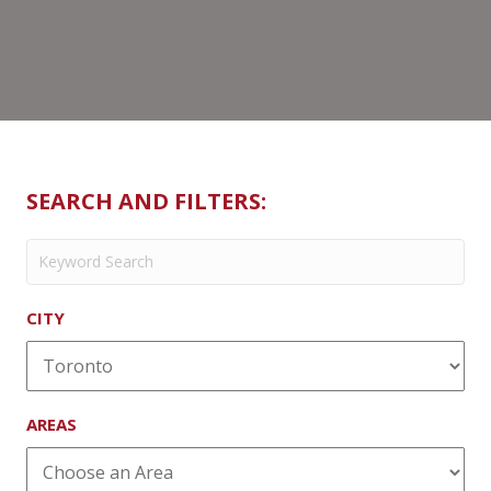
SEARCH AND FILTERS:
CITY
AREAS