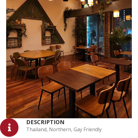
DESCRIPTION
Thailand, Northern, Gay Friendly