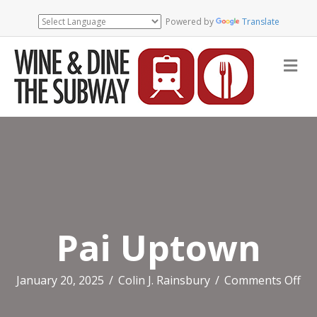
Powered by
Translate
Me
Pai Uptown
on
January 20, 2025
/
Colin J. Rainsbury
/
Comments Off
Pai
Up