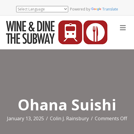
Powered by
Translate
Me
Ohana Suishi
on
January 13, 2025
/
Colin J. Rainsbury
/
Comments Off
Oh
Sui