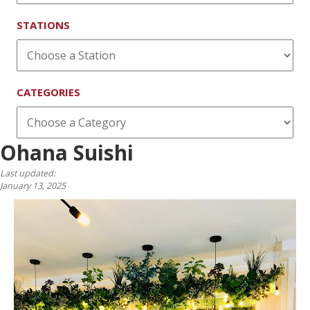
STATIONS
CATEGORIES
Ohana Suishi
Last updated:
January 13, 2025