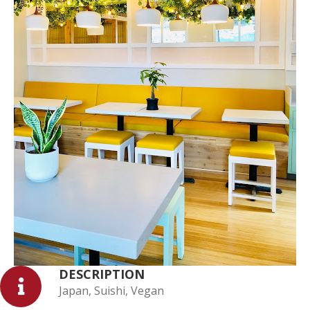
DESCRIPTION
Japan, Suishi, Vegan