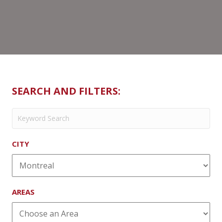
SEARCH AND FILTERS:
CITY
AREAS