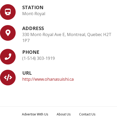
STATION
Mont-Royal
ADDRESS
330 Mont-Royal Ave E, Montreal, Quebec H2T
1P7
PHONE
(1-514) 303-1919
URL
http://www.ohanasuishi.ca
Advertise With Us
About Us
Contact Us