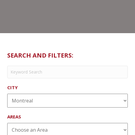
SEARCH AND FILTERS:
CITY
AREAS