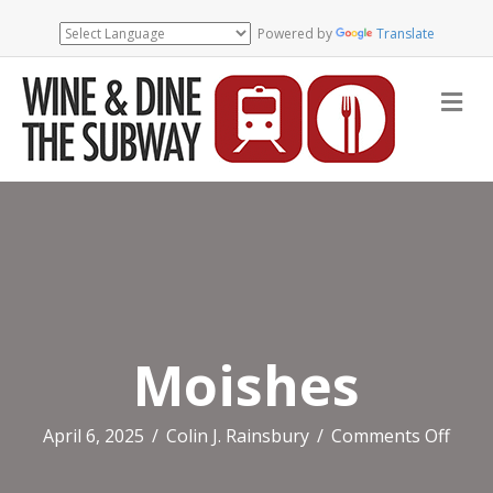
Powered by
Translate
Me
Moishes
on
April 6, 2025
/
Colin J. Rainsbury
/
Comments Off
Mois