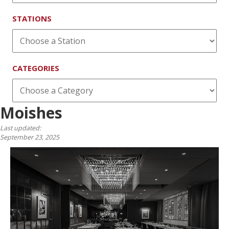
STATIONS
CATEGORIES
Moishes
Last updated:
September 23, 2025