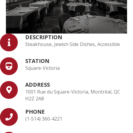
DESCRIPTION
Steakhouse, Jewish Side Dishes, Accessible
STATION
Square-Victoria
ADDRESS
1001 Rue du Square-Victoria, Montréal, QC
H2Z 2A8
PHONE
(1-514) 360-4221