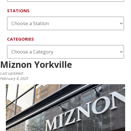
STATIONS
CATEGORIES
Miznon Yorkville
Last updated:
February 4, 2025