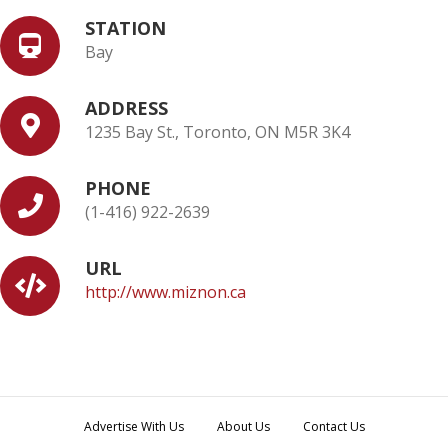
STATION
Bay
ADDRESS
1235 Bay St., Toronto, ON M5R 3K4
PHONE
(1-416) 922-2639
URL
http://www.miznon.ca
Advertise With Us
About Us
Contact Us