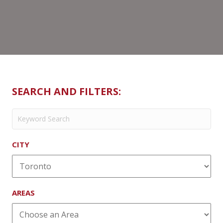
SEARCH AND FILTERS:
CITY
AREAS