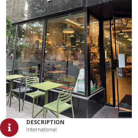
DESCRIPTION
International