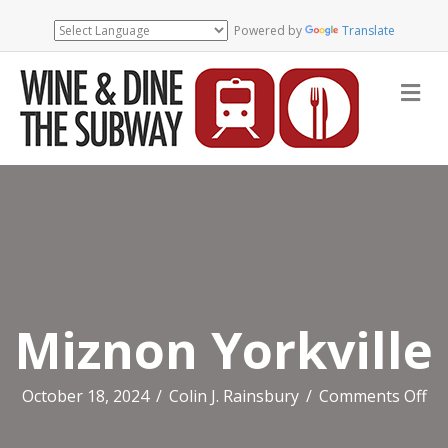
Powered by
Translate
Me
Miznon Yorkville
on
October 18, 2024
/
Colin J. Rainsbury
/
Comments Off
Mi
Yor